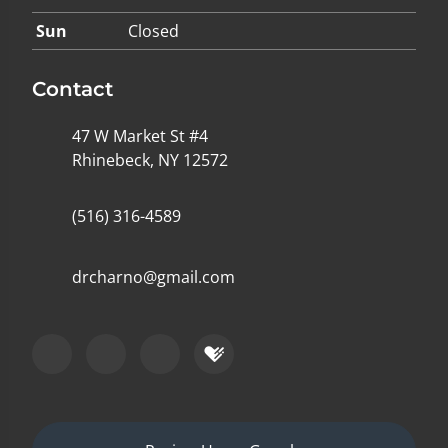
Sun
Closed
Contact
47 W Market St #4
Rhinebeck, NY 12572
(516) 316-4589
drcharno@gmail.com