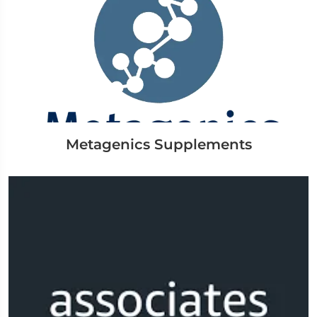
Metagenics Supplements