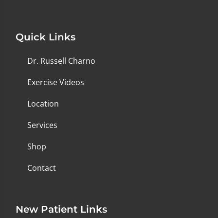
Quick Links
Dr. Russell Charno
Exercise Videos
Location
Services
Shop
Contact
New Patient Links