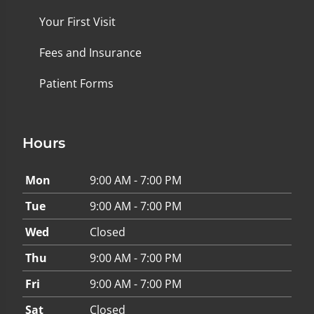
Your First Visit
Fees and Insurance
Patient Forms
Hours
Mon
9:00 AM - 7:00 PM
Tue
9:00 AM - 7:00 PM
Wed
Closed
Thu
9:00 AM - 7:00 PM
Fri
9:00 AM - 7:00 PM
Sat
Closed