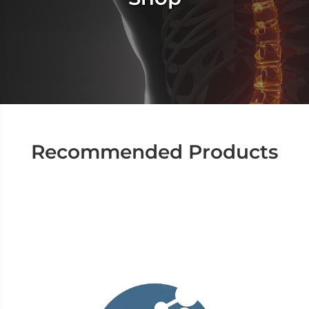
Recommended Products