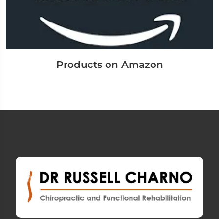
Products on Amazon