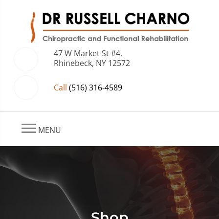
47 W Market St #4,
Rhinebeck, NY 12572
Call
(516) 316-4589
MENU
Shop